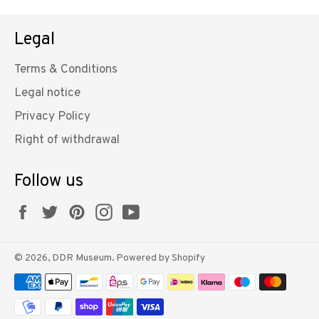
Legal
Terms & Conditions
Legal notice
Privacy Policy
Right of withdrawal
Follow us
Facebook
Twitter
Pinterest
Instagram
YouTube
© 2026,
DDR Museum
. Powered by Shopify
Payment
methods