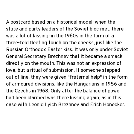
A postcard based on a historical model: when the
state and party leaders of the Soviet bloc met, there
was a lot of kissing: in the 1960s in the form of a
three-fold fleeting touch on the cheeks, just like the
Russian Orthodox Easter kiss. It was only under Soviet
General Secretary Brezhnev that it became a smack
directly on the mouth. This was not an expression of
love, but a ritual of submission. If someone stepped
out of line, they were given "fraternal help" in the form
of armoured divisions, like the Hungarians in 1956 and
the Czechs in 1968. Only after the balance of power
had been clarified was there kissing again, as in this
case with Leonid Ilyich Brezhnev and Erich Honecker.