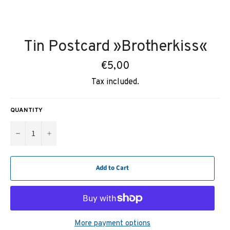
Tin Postcard »Brotherkiss«
Regular
€5,00
price
Tax included.
QUANTITY
−
+
Add to Cart
More payment options