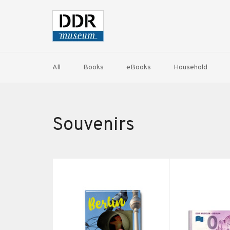
Skip
to
content
All
Books
eBooks
Household
Souvenirs