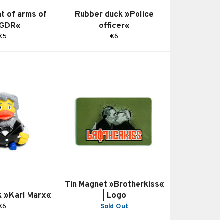
t of arms of
Rubber duck »Police
 GDR«
officer«
Regular
Regular
€5
€6
price
price
Tin Magnet »Brotherkiss«
k »Karl Marx«
| Logo
Regular
€6
Sold Out
price