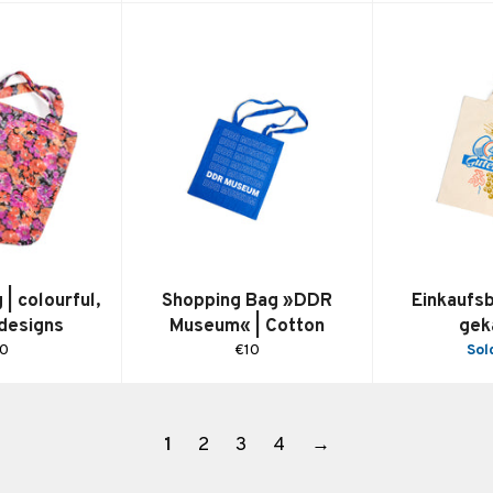
| colourful,
Shopping Bag »DDR
Einkaufs
 designs
Museum« | Cotton
gek
gular
Regular
10
€10
Sol
ice
price
1
2
3
4
→