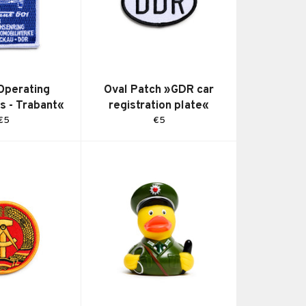
Operating
Oval Patch »GDR car
ns - Trabant«
registration plate«
Regular
Regular
€5
€5
price
price