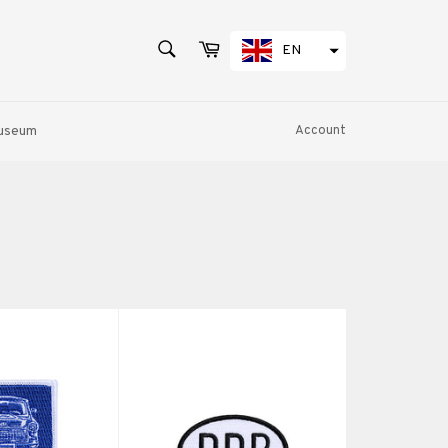
SEARCH
Cart
EN
Search
Museum
Account