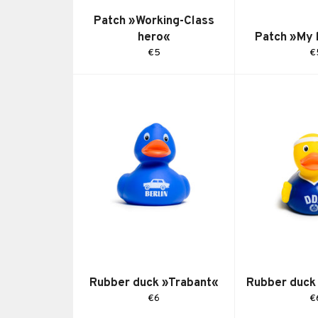
Patch »Working-Class
hero«
Patch »My
Regular
R
€5
€
price
pr
Rubber duck »Trabant«
Rubber duck
Regular
R
€6
€
price
pr