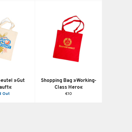
beutel »Gut
Shopping Bag »Working-
auft«
Class Hero«
Regular
d Out
€10
price