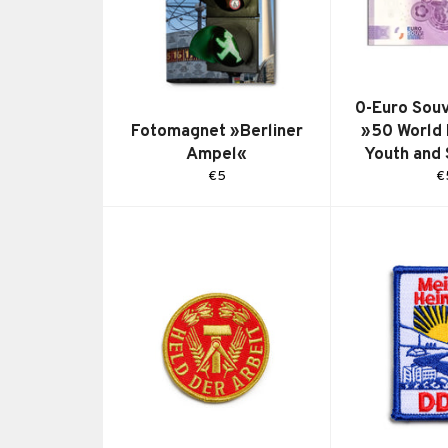
0-Euro Souv
Fotomagnet »Berliner
»50 World 
Ampel«
Youth and
Regular
R
€5
€
price
pr