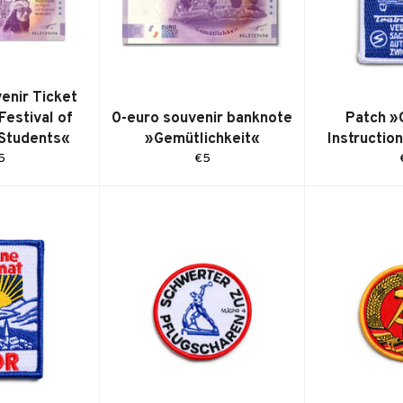
enir Ticket
Festival of
0-euro souvenir banknote
Patch »
 Students«
»Gemütlichkeit«
Instructio
egular
Regular
5
€5
ice
price