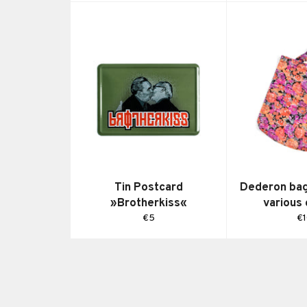
Tin Postcard
Dederon bag 
»Brotherkiss«
various
Regular
Re
€5
€
price
pr