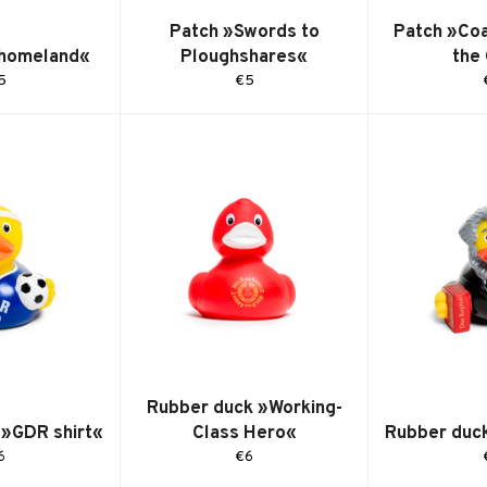
Patch »Swords to
Patch »Coa
 homeland«
Ploughshares«
the
egular
Regular
5
€5
ice
price
Rubber duck »Working-
 »GDR shirt«
Class Hero«
Rubber duc
egular
Regular
6
€6
ice
price