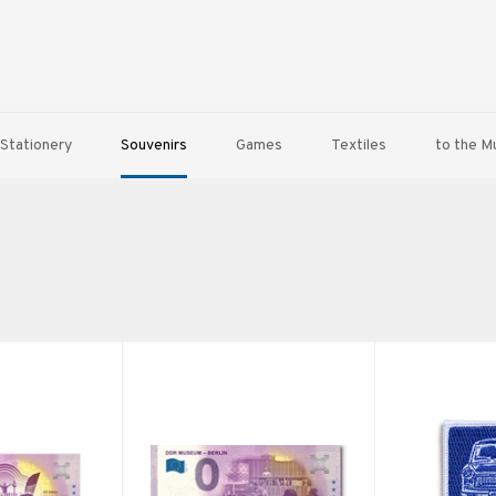
Stationery
Souvenirs
Games
Textiles
to the 