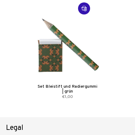
Set Bleistift und Radiergummi
| grün
€1,00
Legal