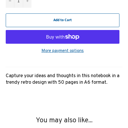
−
+
Add to Cart
More payment options
Capture your ideas and thoughts in this notebook in a
trendy retro design with 50 pages in A6 format.
You may also like...