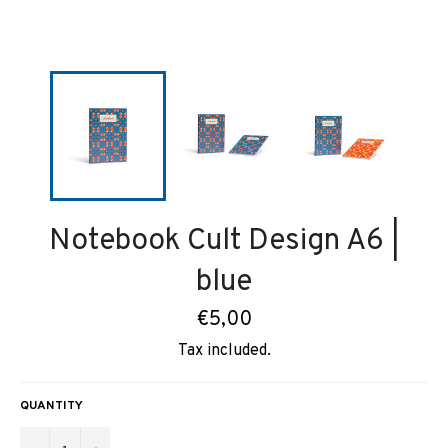
Notebook Cult Design A6 |
blue
Regular
€5,00
price
Tax included.
QUANTITY