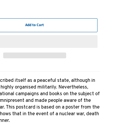
Add to Cart
ibed itself as a peaceful state, although in
s highly organised militarily. Nevertheless,
ational campaigns and books on the subject of
mnipresent and made people aware of the
r. This postcard is based on a poster from the
hows that in the event of a nuclear war, death
nner.