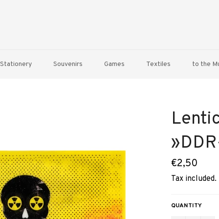
Stationery
Souvenirs
Games
Textiles
to the 
Lentic
»DDR-
Regular
€2,50
price
Tax included.
QUANTITY