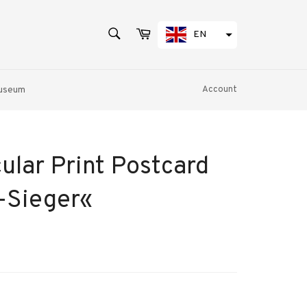
SEARCH
Cart
EN
Search
Museum
Account
ular Print Postcard
Sieger«