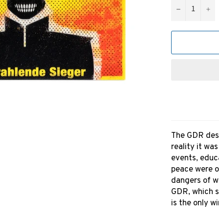
−
+
The GDR descr
reality it wa
events, educ
peace were o
dangers of wa
GDR, which s
is the only wi