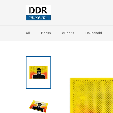
Skip
to
content
All
Books
eBooks
Household