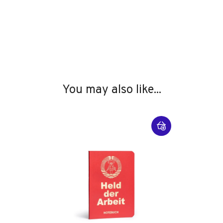
You may also like...