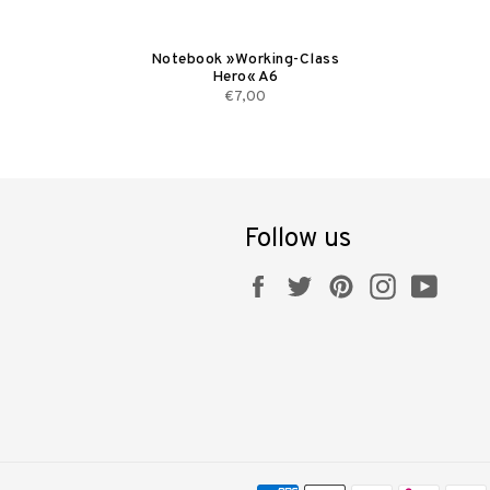
Notebook »Working-Class
Hero« A6
€7,00
Follow us
Facebook
Twitter
Pinterest
Instagram
YouT