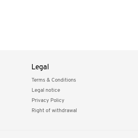
Legal
Terms & Conditions
Legal notice
Privacy Policy
Right of withdrawal