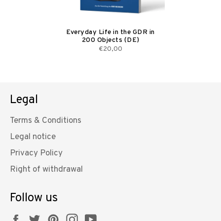
Everyday Life in the GDR in
200 Objects (DE)
€20,00
Legal
Terms & Conditions
Legal notice
Privacy Policy
Right of withdrawal
Follow us
Facebook
Twitter
Pinterest
Instagram
YouTube