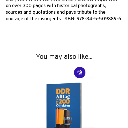
on over 300 pages with historical photographs,
sources and quotations and pays tribute to the
courage of the insurgents. ISBN: 978-34-5-509389-6
You may also like...