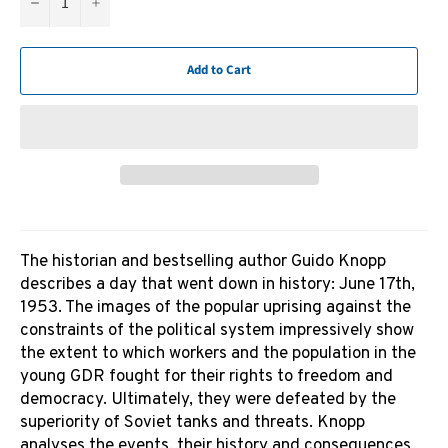
−
+
Add to Cart
The historian and bestselling author Guido Knopp
describes a day that went down in history: June 17th,
1953. The images of the popular uprising against the
constraints of the political system impressively show
the extent to which workers and the population in the
young GDR fought for their rights to freedom and
democracy. Ultimately, they were defeated by the
superiority of Soviet tanks and threats. Knopp
analyses the events, their history and consequences