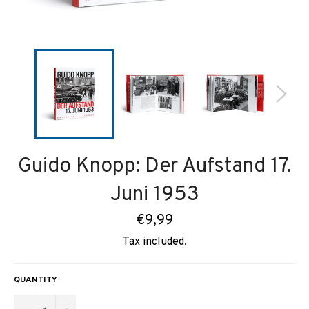
Guido Knopp: Der Aufstand 17.
Juni 1953
Regular
€9,99
price
Tax included.
QUANTITY